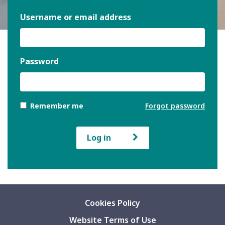
Username or email address
Password
Remember me
Forgot password
Log in
Cookies Policy
Website Terms of Use