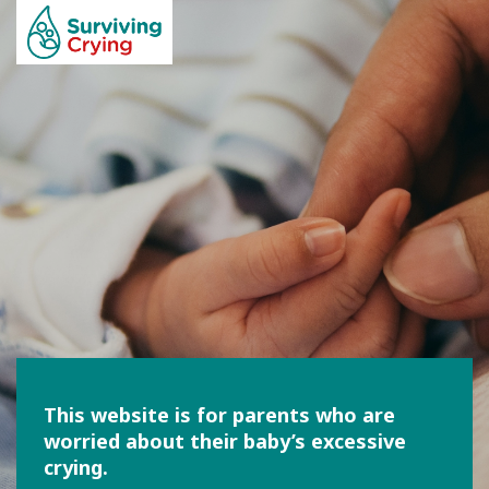
This website is for parents who are
worried about their baby’s excessive
crying.